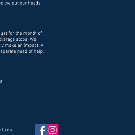
d so we put our heads
just for the month of
coverage stops. We
ruly make an impact. A
sperate need of help.
f.
aphics.