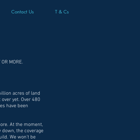
Contact Us
T & Cs
Y OR MORE.
llion acres of land
 over yet. Over 480
mes have been
more. At the moment,
ow down, the coverage
build. We won’t be