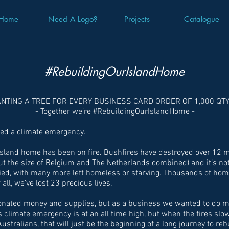
Home
Need A Logo?
Projects
Catalogue
#RebuildingOurIslandHome
ANTING A TREE FOR EVERY BUSINESS CARD ORDER OF 1,000 QT
- Together we’re #RebuildingOurIslandHome -
red a climate emergency.
sland home has been on fire. Bushfires have destroyed over 12 mi
out the size of Belgium and The Netherlands combined) and it’s not
died, with many more left homeless or starving. Thousands of ho
all, we’ve lost 23 precious lives.
donated money and supplies, but as a business we wanted to do 
s climate emergency is at an all time high, but when the fires sl
Australians, that will just be the beginning of a long journey to re