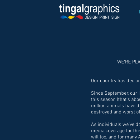
WE’RE PL
Our country has decla
Since September, our i
this season (that’s ab
million animals have 
destroyed and worst of 
As individuals we’ve 
media coverage for thi
will too, and for many 