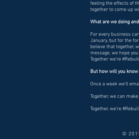
feeling the effects of 
together to come up wit
What are we doing and
For every business card
January, but for the f
believe that together, 
message, we hope you f
Together we’re #Rebu
But how will you know 
Once a week we’ll emai
Together, we can make 
Together, we’re #Rebu
© 2019