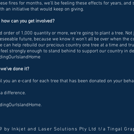
these fires for months, we’ll be feeling these effects for years, an
h an initiative that would keep on giving.
 how can you get involved?
 order of 1,000 quantity or more, we’re going to plant a tree. Not 
oreseeable future, because we know it won’t all be over when the 
we can help rebuild our precious country one tree at a time and t
eel strongly enough to stand behind to support our country in de
ildingOurIslandHome
we’ve done it?
l you an e-card for each tree that has been donated on your behal
a difference.
ildingOurIslandHome.
 by Inkjet and Laser Solutions Pty Ltd t/a Tingal Gr